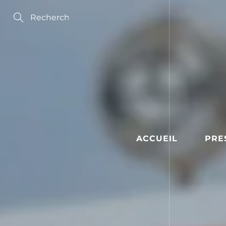
Skip
to
Content
Search
ACCUEIL
PRE