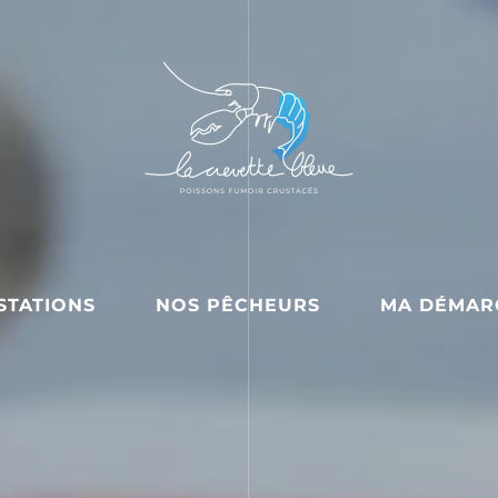
STATIONS
NOS PÊCHEURS
MA DÉMAR